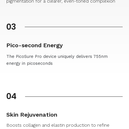
pigmentation for a clearer, even-toned complexion
03
Pico-second Energy
The PicoSure Pro device uniquely delivers 755nm
energy in picoseconds
04
Skin Rejuvenation
Boosts collagen and elastin production to refine