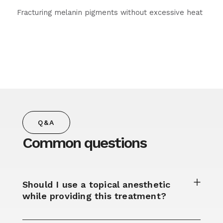
Fracturing melanin pigments without excessive heat
Q&A
Common questions
Should I use a topical anesthetic
while providing this treatment?​