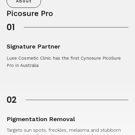
About
Picosure Pro
01
Signature Partner
Luxe Cosmetic Clinic has the first Cynosure PicoSure
Pro in Australia
02
Pigmentation Removal
Targets sun spots, freckles, melasma and stubborn