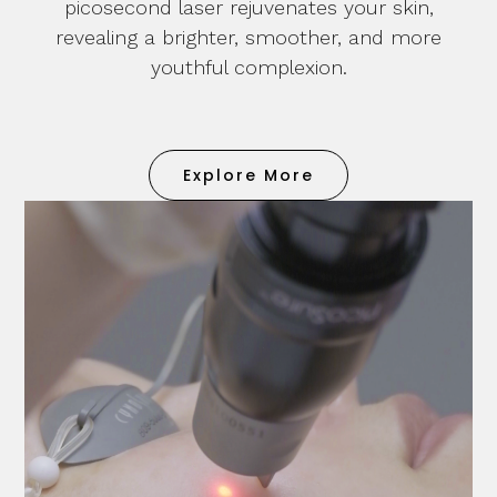
picosecond laser rejuvenates your skin,
revealing a brighter, smoother, and more
youthful complexion.
Explore More