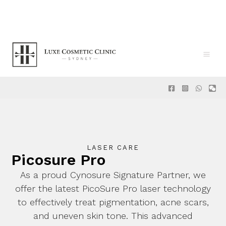
Skip
to
content
Main
Men
LASER CARE
Picosure Pro
As a proud
Cynosure Signature Partner
, we
offer the latest
PicoSure Pro
laser technology
to effectively treat pigmentation, acne scars,
and uneven skin tone. This advanced