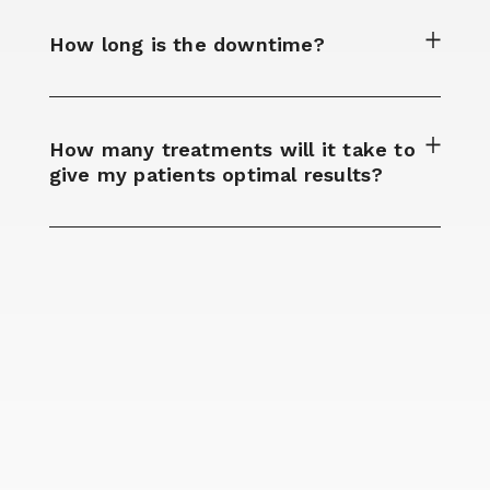
How long is the downtime?​
How many treatments will it take to
give my patients optimal results?