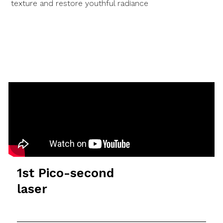
texture and restore youthful radiance
1st Pico-second
laser