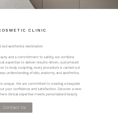
COSMETIC CLINIC
l-led aesthetics dest
ination
 beauty and a commitment to safety, we combine
al expertise to deliver results-driven, customised
on to body sculpting, every procedure is carried out
deep understanding of skin, anatomy, and aesthetics.
t is unique. We are committed to creating a bespoke
out your confidence and satisfaction.
Discover a new
here clinical expertise meets personalised beauty
Contact Us