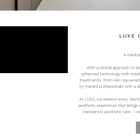
LUXE 
A medica
With a clinical approach to
advanced technology with medic
treatments. From skin rejuvenati
by trained professionals with a 
At LUXE, we believe every clien
aesthetic experience that brings 
standard in aesthetic care — w