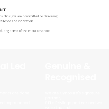
ENT
s clinic, we are committed to delivering
ellence and innovation.
troducing some of the most advanced
al Led
Genuine &
Recognised
tments are done
We are Cynosure's signature
partner,
 and experienced
BTL's Privilege partner and we
were the first