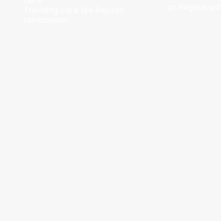
here
or Registered
Trending care like Rejuran
skinbooster