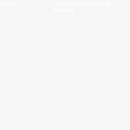
 Nurses
clinic to have Sofwave in
Australia