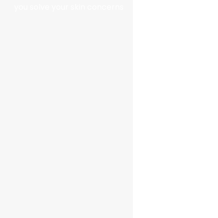
you solve your skin concerns