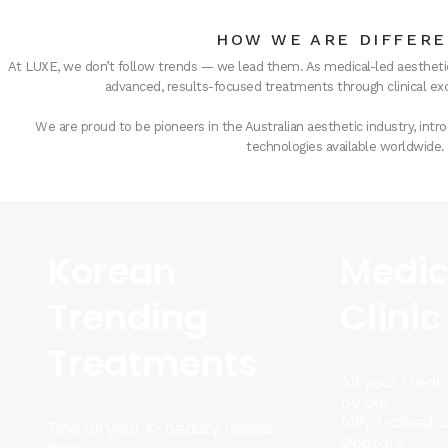
HOW WE ARE DIFFER
At LUXE, we don’t follow trends — we lead them. As medical-led aesthetic
advanced, results-focused treatments through clinical exc
We are proud to be pioneers in the Australian aesthetic industry, in
technologies available worldwide.
Korean
Medic
Trending
Clinic
Treatments
All your trea
by our
fully trained
Find all your K-beauty needs
Doctors