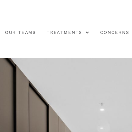
OUR TEAMS
TREATMENTS
CONCERNS