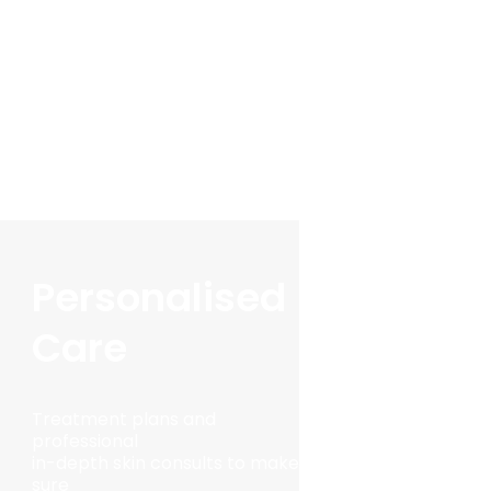
Personalised
Care
Treatment plans and
professional
in-depth skin consults to make
sure